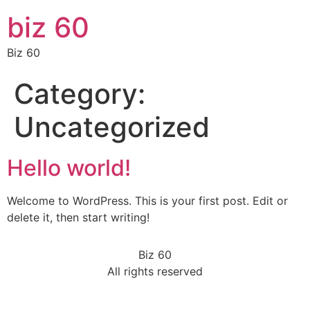
biz 60
Biz 60
Category:
Uncategorized
Hello world!
Welcome to WordPress. This is your first post. Edit or
delete it, then start writing!
Biz 60
All rights reserved