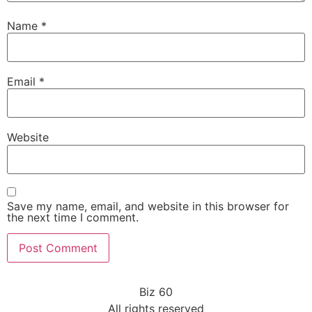
Name
*
Email
*
Website
Save my name, email, and website in this browser for
the next time I comment.
Biz 60
All rights reserved