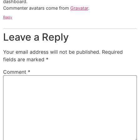
dashboard.
Commenter avatars come from
Gravatar
.
Reply
Leave a Reply
Your email address will not be published.
Required
fields are marked
*
Comment
*