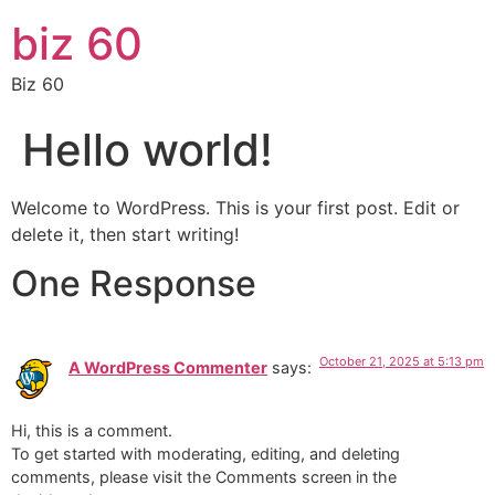
biz 60
Biz 60
Hello world!
Welcome to WordPress. This is your first post. Edit or
delete it, then start writing!
One Response
October 21, 2025 at 5:13 pm
A WordPress Commenter
says:
Hi, this is a comment.
To get started with moderating, editing, and deleting
comments, please visit the Comments screen in the